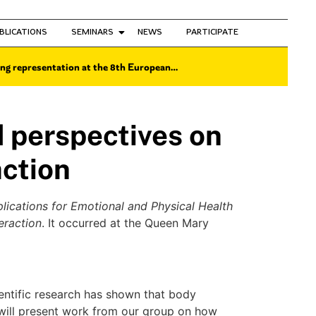
BLICATIONS
SEMINARS
NEWS
PARTICIPATE
ng representation at the 8th European…
perspectives on
ction
ications for Emotional and Physical Health
eraction
. It occurred at the Queen Mary
ientific research has shown that body
I will present work from our group on how