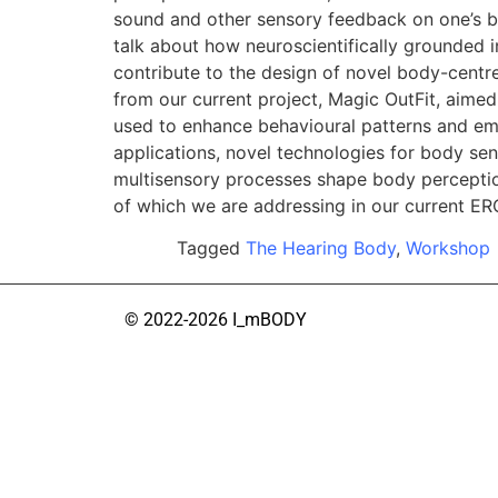
sound and other sensory feedback on one’s bo
talk about how neuroscientifically grounded 
contribute to the design of novel body-centre
from our current project, Magic OutFit, aime
used to enhance behavioural patterns and emot
applications, novel technologies for body s
multisensory processes shape body perception.
of which we are addressing in our current E
Tagged
The Hearing Body
,
Workshop
© 2022-2026 I_mBODY