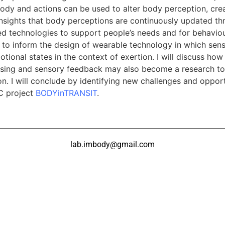
dy and actions can be used to alter body perception, crea
insights that body perceptions are continuously updated t
d technologies to support people’s needs and for behaviour
d to inform the design of wearable technology in which sen
ional states in the context of exertion. I will discuss how 
ensing and sensory feedback may also become a research to
 I will conclude by identifying new challenges and opportu
RC project
BODYinTRANSIT
.
lab.imbody@gmail.com