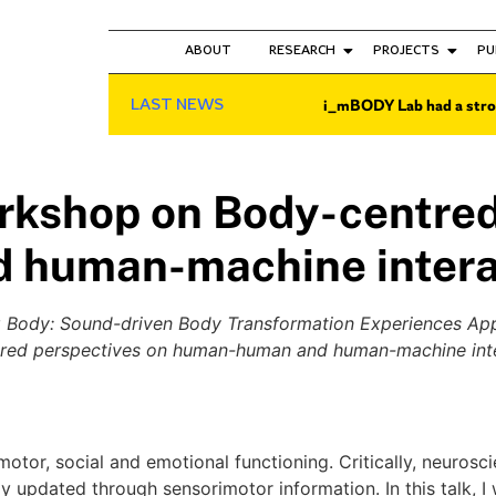
ABOUT
RESEARCH
PROJECTS
PU
LAST NEWS
i_mBODY Lab had a stro
shop on Body-centred 
 human-machine intera
 Body: Sound-driven Body Transformation Experiences Appl
red perspectives on human-human and human-machine int
otor, social and emotional functioning. Critically, neurosc
ly updated through sensorimotor information. In this talk, 