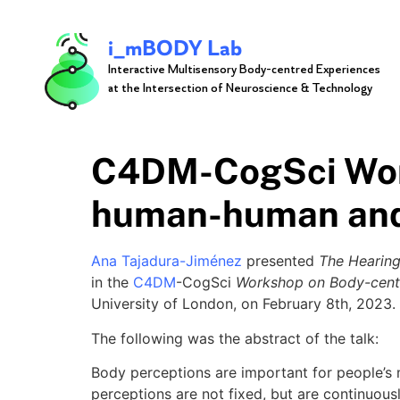
i_mBODY Lab
Interactive Multisensory Body-centred Experiences
at the Intersection of Neuroscience & Technology
C4DM-CogSci Work
human-human and
Ana Tajadura-Jiménez
presented
The Hearing
in the
C4DM
-CogSci
Workshop on Body-cent
University of London, on February 8th, 2023.
The following was the abstract of the talk:
Body perceptions are important for people’s m
perceptions are not fixed, but are continuous