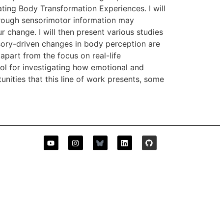
ting Body Transformation Experiences. I will
hrough sensorimotor information may
 change. I will then present various studies
sory-driven changes in body perception are
apart from the focus on real-life
ol for investigating how emotional and
nities that this line of work presents, some