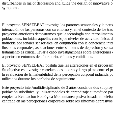
disturbances in major depression and guide the design of innovative b
symptoms.
___
El proyecto SENSEBEAT investiga los patrones sensoriales y la percepc
interacción de las personas con su entorno y, en el contexto de los tra
proyectos anteriores demostramos que la tecnología con retroalimenta
poblaciones, incluidas aquellas con bajos niveles de actividad física,
inducida por señales sensoriales, en conjunción con la conciencia in
ilusiones corporales, asociaciones entre síntomas de depresión y sens
tratamiento es crucial llevar a cabo investigaciones sobre alteraciones
aspectos en entornos de laboratorio, clínicos y cotidianos.
El proyecto SENSEBEAT postula que las alteraciones en el procesamient
Su objetivo es investigar correlaciones a corto y largo plazo entre el 
la evaluación de la maleabilidad de la percepción corporal inducida por
utilizados durante los períodos de seguimiento.
Este proyecto inter/multidisciplinario de 3 años consta de dos subproy
población subclínica, y utilizar modelos de aprendizaje automático par
emplea la Evaluación Ecológica Momentánea pasiva basada en teléfonos 
centrada en las percepciones corporales sobre los síntomas depresivos