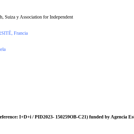
h, Suiza y Association for Independent
ITÉ, Francia
ela
eference: I+D+i / PID2023- 150259OB-C21) funded by Agencia Es