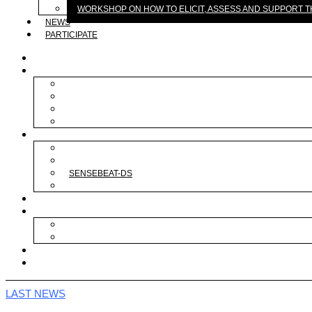
WORKSHOP ON HOW TO ELICIT, ASSESS AND SUPPORT
NEWS
PARTICIPATE
ABOUT
RESEARCH
BRAIN
DATA
PROTOTYPE
REAL LIFE
PROJECTS
BODYINTRANSIT
TEMBAI
SENSEBEAT-DS
MAGICOUTFIT
PUBLICATIONS
SEMINARS
PANEL ON SUSTAINABLE BODY TRANSFORMATION EXPERI
WORKSHOP ON HOW TO ELICIT, ASSESS AND SUPPORT 
NEWS
PARTICIPATE
LAST NEWS