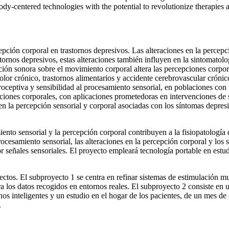
ody-centered technologies with the potential to revolutionize therapies
ión corporal en trastornos depresivos. Las alteraciones en la percepció
stornos depresivos, estas alteraciones también influyen en la sintomatolo
ción sonora sobre el movimiento corporal altera las percepciones corpo
 dolor crónico, trastornos alimentarios y accidente cerebrovascular cró
teroceptiva y sensibilidad al procesamiento sensorial, en poblaciones c
aciones corporales, con aplicaciones prometedoras en intervenciones de 
 en la percepción sensorial y corporal asociadas con los síntomas depresi
o sensorial y la percepción corporal contribuyen a la fisiopatología de
procesamiento sensorial, las alteraciones en la percepción corporal y los
 señales sensoriales. El proyecto empleará tecnología portable en estudi
ectos. El subproyecto 1 se centra en refinar sistemas de estimulación mul
a los datos recogidos en entornos reales. El subproyecto 2 consiste en 
inteligentes y un estudio en el hogar de los pacientes, de un mes de du
.