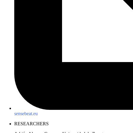
sensebeat.eu
RESEARCHERS