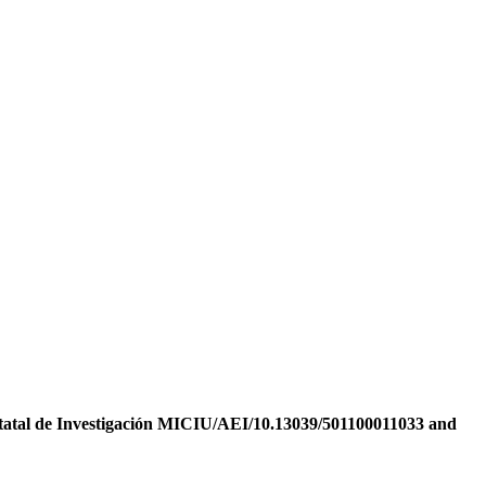
tatal de Investigación MICIU/AEI/10.13039/501100011033 and