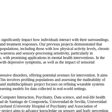
ignificantly impact how individuals interact with their surroundings.
 and treatment responses. Our previous projects demonstrated that
pulations, including those with low physical activity levels, chronic
wareness and sensory-processing sensitivity, particularly in
 with promising applications in mental health interventions. In the
d with depressive symptoms, as well as the impact of sensorial
sive disorders, offering potential avenues for intervention. It aims
is involves profiling populations and assessing the malleability of
and multidisciplinary project focuses on refining wearable systems
arning models for data collected in real-world settings.
puter Interaction, Psychiatry, Data science, and real-life health
dad de Santiago de Compostela, Universidad de Sevilla, Universidad
erland (University Hospital of Psychiatry and Association of
e project aims to advance knowledge on sensory and body perception