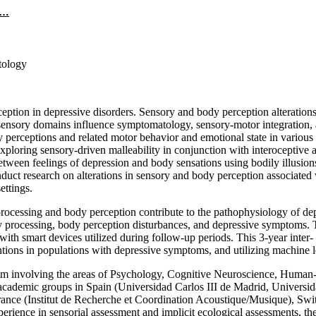
n…
tology
ion in depressive disorders. Sensory and body perception alterations s
ss sensory domains influence symptomatology, sensory-motor integration,
rceptions and related motor behavior and emotional state in various po
exploring sensory-driven malleability in conjunction with interoceptive a
ween feelings of depression and body sensations using bodily illusions,
conduct research on alterations in sensory and body perception associate
ettings.
essing and body perception contribute to the pathophysiology of depres
ry processing, body perception disturbances, and depressive symptoms. Th
th smart devices utilized during follow-up periods. This 3-year inter- 
entions in populations with depressive symptoms, and utilizing machine le
m involving the areas of Psychology, Cognitive Neuroscience, Human-Com
t academic groups in Spain (Universidad Carlos III de Madrid, Universi
ance (Institut de Recherche et Coordination Acoustique/Musique), Switz
ience in sensorial assessment and implicit ecological assessments, th