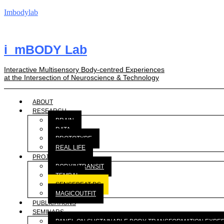
Imbodylab
i_mBODY Lab
Interactive Multisensory Body-centred Experiences
at the Intersection of Neuroscience & Technology
ABOUT
RESEARCH
BRAIN
DATA
PROTOTYPE
REAL LIFE
PROJECTS
BODYINTRANSIT
TEMBAI
SENSEBEAT-DS
MAGICOUTFIT
PUBLICATIONS
SEMINARS
PANEL ON SUSTAINABLE BODY TRANSFORMATION EXPE