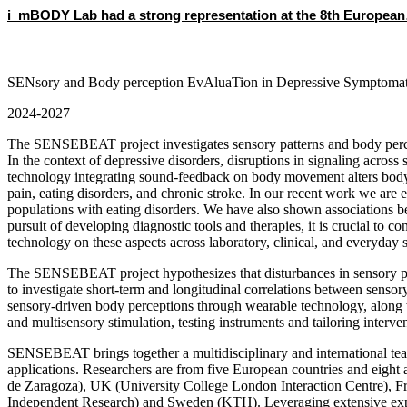
i_mBODY Lab had a strong representation at the 8th Europea
SENsory and Body perception EvAluaTion in Depressive Symptoma
2024-2027
The SENSEBEAT project investigates sensory patterns and body percept
In the context of depressive disorders, disruptions in signaling acro
technology integrating sound-feedback on body movement alters body pe
pain, eating disorders, and chronic stroke. In our recent work we are 
populations with eating disorders. We have also shown associations bet
pursuit of developing diagnostic tools and therapies, it is crucial to 
technology on these aspects across laboratory, clinical, and everyday s
The SENSEBEAT project hypothesizes that disturbances in sensory proc
to investigate short-term and longitudinal correlations between senso
sensory-driven body perceptions through wearable technology, along wi
and multisensory stimulation, testing instruments and tailoring interv
SENSEBEAT brings together a multidisciplinary and international tea
applications. Researchers are from five European countries and eigh
de Zaragoza), UK (University College London Interaction Centre), Fr
Independent Research) and Sweden (KTH). Leveraging extensive exper