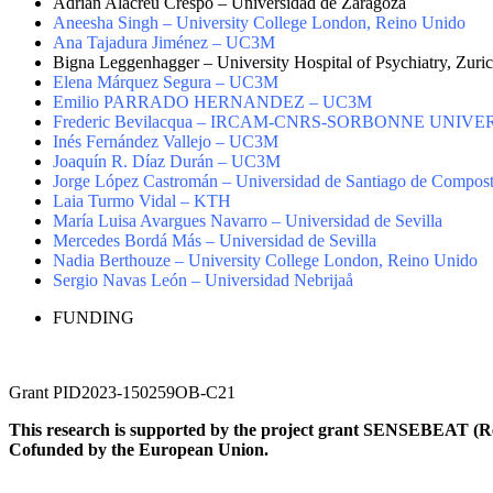
Adrián Alacreu Crespo – Universidad de Zaragoza
Aneesha Singh – University College London, Reino Unido
Ana Tajadura Jiménez – UC3M
Bigna Leggenhagger – University Hospital of Psychiatry, Zuric
Elena Márquez Segura – UC3M
Emilio PARRADO HERNANDEZ – UC3M
Frederic Bevilacqua – IRCAM-CNRS-SORBONNE UNIVERS
Inés Fernández Vallejo – UC3M
Joaquín R. Díaz Durán – UC3M
Jorge López Castromán – Universidad de Santiago de Compost
Laia Turmo Vidal – KTH
María Luisa Avargues Navarro – Universidad de Sevilla
Mercedes Bordá Más – Universidad de Sevilla
Nadia Berthouze – University College London, Reino Unido
Sergio Navas León – Universidad Nebrijaå
FUNDING
Grant PID2023-150259OB-C21
This research is supported by the project grant SENSEBEAT (R
Cofunded by the European Union
.