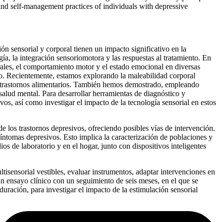
 and self-management practices of individuals with depressive
n sensorial y corporal tienen un impacto significativo en la
gía, la integración sensoriomotora y las respuestas al tratamiento. En
rales, el comportamiento motor y el estado emocional en diversas
nico. Recientemente, estamos explorando la maleabilidad corporal
on trastornos alimentarios. También hemos demostrado, empleando
salud mental. Para desarrollar herramientas de diagnóstico y
vos, así como investigar el impacto de la tecnología sensorial en estos
 los trastornos depresivos, ofreciendo posibles vías de intervención.
 síntomas depresivos. Esto implica la caracterización de poblaciones y
os de laboratorio y en el hogar, junto con dispositivos inteligentes
tisensorial vestibles, evaluar instrumentos, adaptar intervenciones en
un ensayo clínico con un seguimiento de seis meses, en el que se
ración, para investigar el impacto de la estimulación sensorial